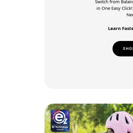
Switch from Balanc
in One Easy Click
Ne
Learn Faste
SHO