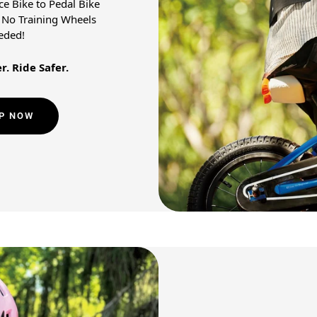
e Bike to Pedal Bike
! No Training Wheels
eded!
r. Ride Safer.
P NOW