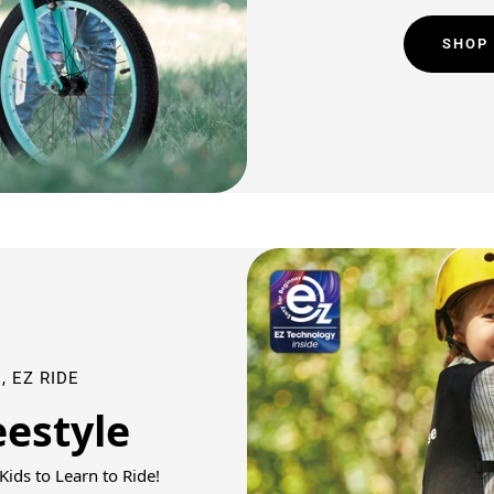
SHOP
, EZ RIDE
eestyle
ids to Learn to Ride!