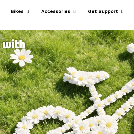
Bikes
Accessories
Get Support