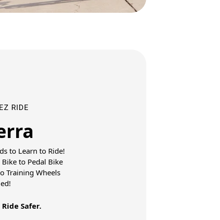
 EZ RIDE
erra
ds to Learn to Ride!
 Bike to Pedal Bike
No Training Wheels
ed!
 Ride Safer.