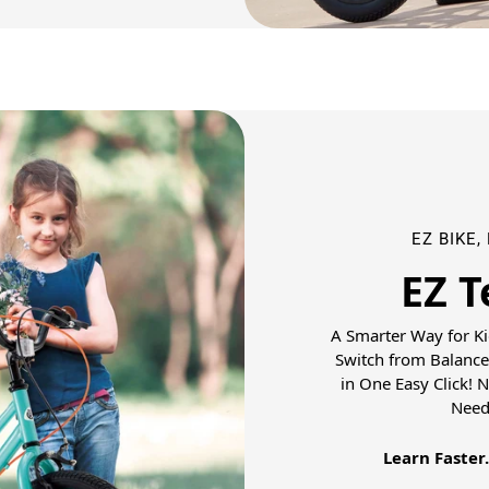
EZ BIKE,
EZ T
A Smarter Way for Ki
Switch from Balance
in One Easy Click! 
Need
Learn Faster.