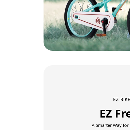
EZ BIKE
EZ Fr
A Smarter Way for K