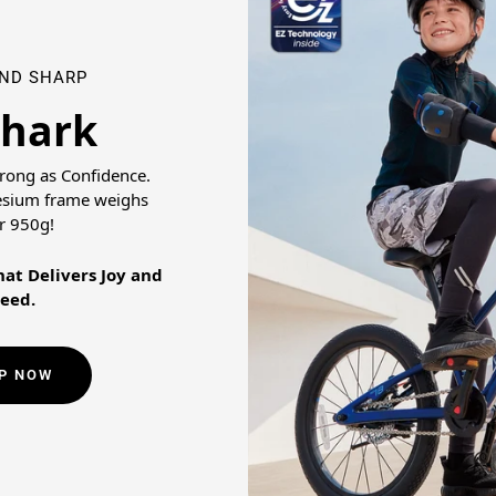
AND SHARP
Shark
trong as Confidence.
esium frame weighs
r 950g!
at Delivers Joy and
eed.
P NOW