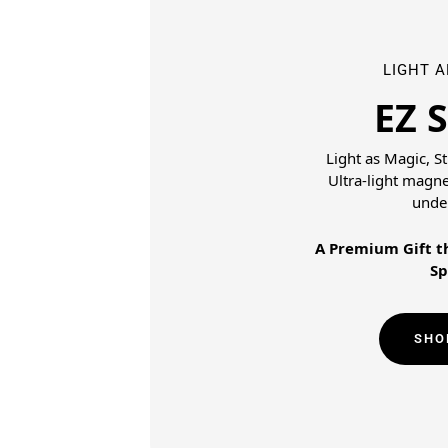
LIGHT 
EZ 
Light as Magic, S
Ultra-light magn
unde
A Premium Gift th
Sp
SHO